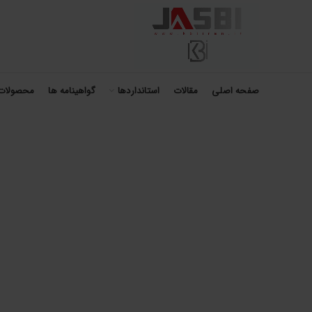
محصولات
گواهینامه ها
استانداردها
مقالات
صفحه اصلی