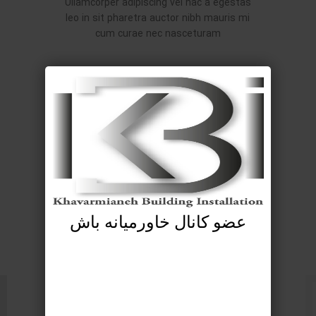
Ullamcorper adipiscing vel hac a egestas
leo in sit pharetra auctor nibh mauris mi
cum curae nec nasceturam
عضو کانال خاورمیانه باش