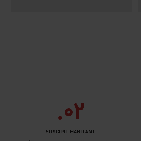
02.
SUSCIPIT HABITANT