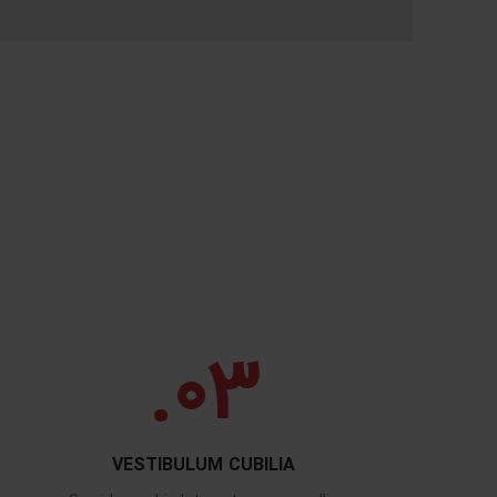
03.
VESTIBULUM CUBILIA