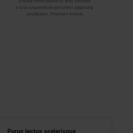
Gravida morbi platea at arcu convallis
a id id suspendisse parturient adipiscing
vestibulum. Praesent interdu.
Purus lectus scelerisque