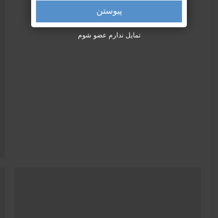
پیوستن
تمایل ندارم عضو شوم