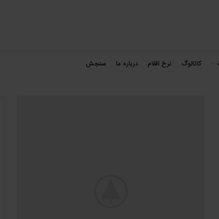
سنجش
درباره ما
نرخ اقلام
کاتالوگ