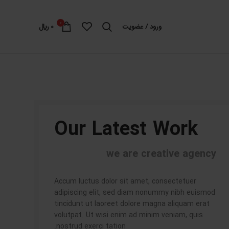
0
﷼
0
ورود / عضویت
Our Latest Work
we are creative agency
Accum luctus dolor sit amet, consectetuer
adipiscing elit, sed diam nonummy nibh euismod
tincidunt ut laoreet dolore magna aliquam erat
volutpat. Ut wisi enim ad minim veniam, quis
nostrud exerci tation.