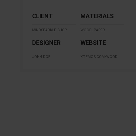
CLIENT
MATERIALS
MINDSPARKLE SHOP
WOOD, PAPER
DESIGNER
WEBSITE
JOHN DOE
XTEMOS.COM/WOOD