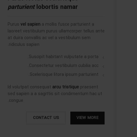
parturient
lobortis namar
Purus
vel sapien
a mollis fusce parturient a
laoreet vestibulum purus ullamcorper tellus ante
at duira convallis ac vel a vestibulum sem
ridiculus sapien.
Suscipit habitant vulputate a porta.
Consectetur vestibulum cubilia acc.
Scelerisque litora ipsum parturient.
Id volutpat consequat
arcu tristique
praesent
sed sapien a a sagittis sit condimentum hac ut
congue.
CONTACT US
VIEW MORE