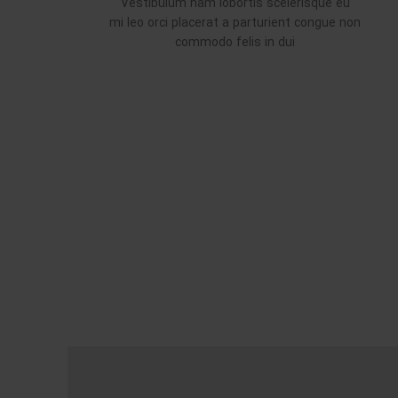
Vestibulum nam lobortis scelerisque eu
mi leo orci placerat a parturient congue non
commodo felis in dui