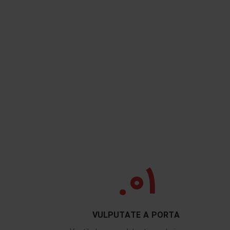
01.
VULPUTATE A PORTA